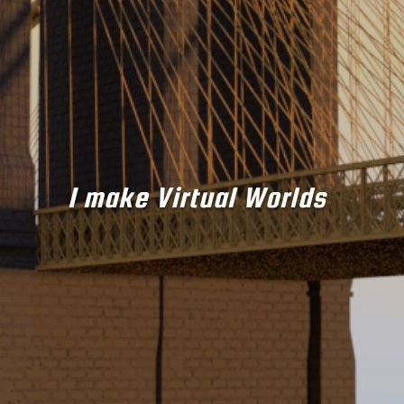
I make Virtual Worlds