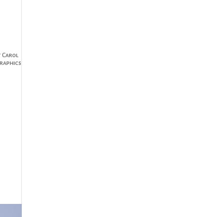
t Carol
raphics