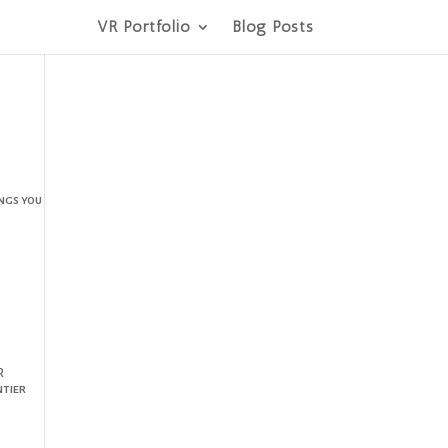
VR Portfolio
Blog Posts
ings you
R
ntier