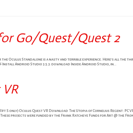
for Go/Quest/Quest 2
 the Oculus Standalone is a nasty and terrible experience. Here’s all the th
 Install Android Studio 3.5.3: download Inside Android Studio, in...
t VR
RIft S only) Oculus Quest VR Download The Utopia of Cornelius Regent: PC V
These projects were funded by the Frank Ratcheye Funds for Art @ the Fro