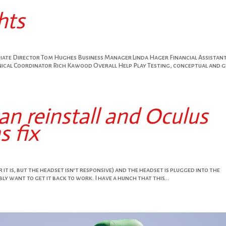
hts
ociate Director Tom Hughes Business Manager Linda Hager Financial Assistan
cal Coordinator Rich Kawood Overall Help Play Testing, conceptual and g
n reinstall and Oculus
 fix
r it is, but the headset isn’t responsive) and the headset is plugged into the
y want to get it back to work. I have a hunch that this...