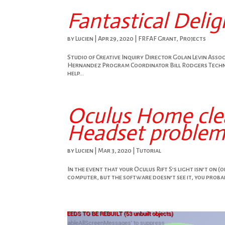
Fantastical Delig
by
Lucien
|
Apr 29, 2020
|
FRFAF Grant
,
Projects
Studio of Creative Inquiry Director Golan Levin Ass
Hernandez Program Coordinator Bill Rodgers Techni
help...
Oculus Home clea
Headset problems
by
Lucien
|
Mar 3, 2020
|
Tutorial
In the event that your Oculus Rift S’s light isn’t on (o
computer, but the software doesn’t see it, you probabl