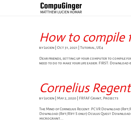
How to compile 
by
Lucien
|
Oct 31, 2021
|
Tutorial
,
UE4
Dear friends, setting up your computer to compile for
need to do to make your life easier: FIRST: Download &
Cornelius Regen
by
Lucien
|
May 2, 2020
|
FRFAF Grant
,
Projects
The Mind of Cornelius Regent: PC VR Download (Rift/
Download (Rift/RIft S only) Oculus Quest Download 
microgrant....