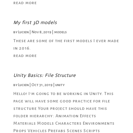
read more
My first 3D models
by
Lucien
|
Nov 8, 2019
|
models
These are some of the first models I ever made
in 2016.
read more
Unity Basics: File Structure
by
Lucien
|
Oct 31, 2019
|
unity
Hello! I'm going to be working in Unity. This
page will have some good practice for file
structure Your project should have this
folder hierarchy: Animation Effects
Materials Models Characters Environments
Props Vehicles Prefabs Scenes Scripts