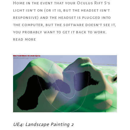
Home in the event that your Oculus Rift S’s
light isn’t on (or it is, but the headset isn’t
responsive) and the headset is plugged into
the computer, but the software doesn’t see it,
you probably want to get it back to work.
read more
UE4: Landscape Painting 2