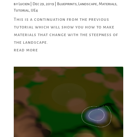
by
Lucien
|
Dec 29, 2019
|
Blueprints
,
Landscape
,
Materials
,
Tutorial
,
UE4
This is a continuation from the previous
tutorial which will show you how to make
materials that change with the steepness of
the landscape.
read more