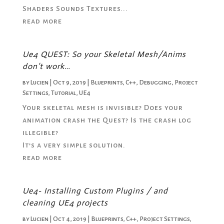
Shaders Sounds Textures...
read more
Ue4 QUEST: So your Skeletal Mesh/Anims
don’t work…
by
Lucien
|
Oct 9, 2019
|
Blueprints
,
C++
,
Debugging
,
Project
Settings
,
Tutorial
,
UE4
Your skeletal mesh is invisible? Does your
animation crash the Quest? Is the crash log
illegible?
It’s a very simple solution.
read more
Ue4- Installing Custom Plugins / and
cleaning UE4 projects
by
Lucien
|
Oct 4, 2019
|
Blueprints
,
C++
,
Project Settings
,