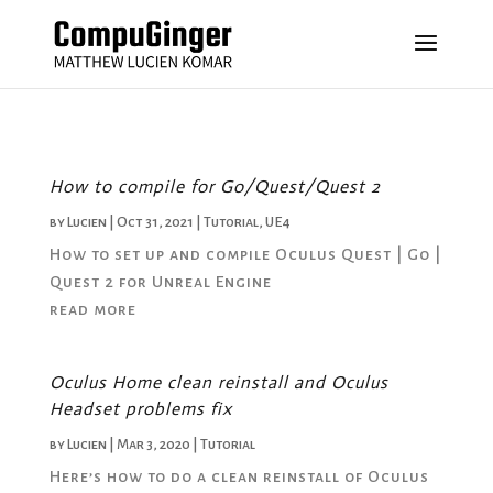
How to compile for Go/Quest/Quest 2
by
Lucien
|
Oct 31, 2021
|
Tutorial
,
UE4
How to set up and compile Oculus Quest | Go |
Quest 2 for Unreal Engine
read more
Oculus Home clean reinstall and Oculus
Headset problems fix
by
Lucien
|
Mar 3, 2020
|
Tutorial
Here’s how to do a clean reinstall of Oculus