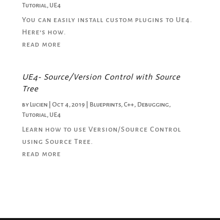
Tutorial
,
UE4
You can easily install custom plugins to Ue4.
Here’s how.
read more
UE4- Source/Version Control with Source
Tree
by
Lucien
|
Oct 4, 2019
|
Blueprints
,
C++
,
Debugging
,
Tutorial
,
UE4
Learn how to use Version/Source Control
using Source Tree.
read more
« Older Entries