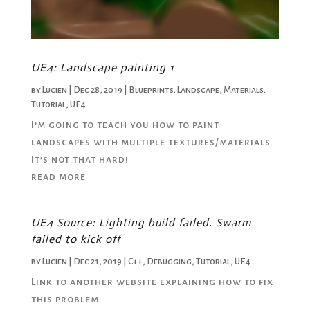
UE4: Landscape painting 1
by
Lucien
|
Dec 28, 2019
|
Blueprints
,
Landscape
,
Materials
,
Tutorial
,
UE4
I’m going to teach you how to paint
landscapes with multiple textures/materials.
It’s not that hard!
read more
UE4 Source: Lighting build failed. Swarm
failed to kick off
by
Lucien
|
Dec 21, 2019
|
C++
,
Debugging
,
Tutorial
,
UE4
Link to another website explaining how to fix
this problem