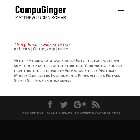
Unity Basics: File Structure
by
Lucien
|
Oct 31, 2019
|
unity
Hello! I’m going to be working in Unity. This page will have
some good practice for file structure Your project should
have this folder hierarchy: Animation Effects Materials
Models Characters Environments Props Vehicles Prefabs
Scenes Scripts Shaders Sounds...
Designed by
Elegant Themes
| Powered by
WordPress