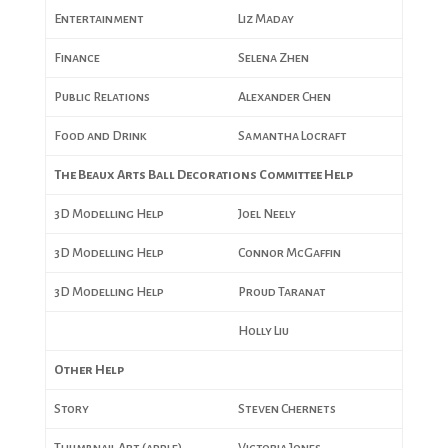
Entertainment
Liz Maday
Finance
Selena Zhen
Public Relations
Alexander Chen
Food and Drink
Samantha Locraft
The Beaux Arts Ball Decorations Committee Help
3D Modelling Help
Joel Neely
3D Modelling Help
Connor McGaffin
3D Modelling Help
Proud Taranat
Holly Liu
Other Help
Story
Steven Chernets