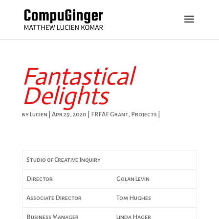
Fantastical
Delights
by
Lucien
|
Apr 29, 2020
|
FRFAF Grant
,
Projects
|
Studio of Creative Inquiry
Director
Golan Levin
Associate Director
Tom Hughes
Business Manager
Linda Hager