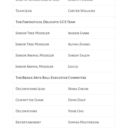
Team Lead
Carter Williams
The Fantastical Delights GCS Team
Senior Tree Modeler
Ibuken Sanni
Junior Tree Modeler
Aliyah Zhang
Senior Animal Modeler
Sanjay Salem
Junior Animal Modeler
Lisa Lo
The Beaux Arts Ball Executive Committee
Decorations Lead
Nana Cheon
Committee Chair
Emmi Dolp
Decorations
Youie Cho
Entertainment
Sophia Masterson