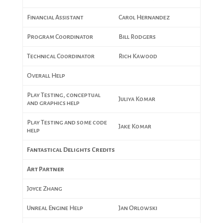
Financial Assistant
Carol Hernandez
Program Coordinator
Bill Rodgers
Technical Coordinator
Rich Kawood
Overall Help
Play Testing, conceptual
Juliya Komar
and graphics help
Play Testing and some code
Jake Komar
help
Fantastical Delights Credits
Art Partner
Joyce Zhang
Unreal Engine Help
Jan Orlowski