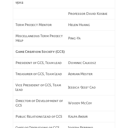
15112
Professor David Kosbie
Term Project Mentor
Helen Huang
Miscellaneous Term Project
Ping-Ya
Help
Game Creation Society (GCS)
President of GCS, Team lead
Dominic Calkosz
Treasurer of GCS, Team Lead
Adrian Mester
Vice President of GCS, Team
Jessica “Jess” Cao
Lead
Director of Development of
Woody McCoy
GCS
Public Relations Lead of GCS
Kalpa Anjur
Chief of Operations of GCS
Joseph Perrino