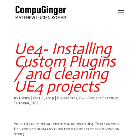
Ue4- Installing
Custom Plugins
/ and cleaning
UE4 projects
by
Lucien
|
Oct 4, 2019
|
Blueprints
,
C++
,
Project Settings
,
Tutorial
,
UE4
|
You can easily install custom plugins to Ue4. To clean your
Ue4 project from any gunk from code start following on
step 5.