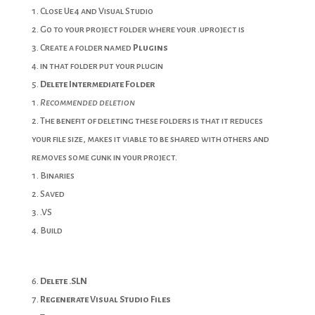
Close Ue4 and Visual Studio
Go to your project folder where your .uproject is
Create a folder named
Plugins
in that folder put your plugin
Delete
Intermediate Folder
Recommended deletion
The benefit of deleting these folders is that it reduces
your file size, makes it viable to be shared with others and
removes some gunk in your project.
Binaries
Saved
.VS
Build
Delete .SLN
Regenerate Visual Studio Files