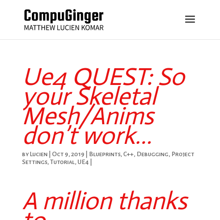
Ue4 QUEST: So
your Skeletal
Mesh/Anims
don’t work…
by
Lucien
|
Oct 9, 2019
|
Blueprints
,
C++
,
Debugging
,
Project
Settings
,
Tutorial
,
UE4
|
A million thanks