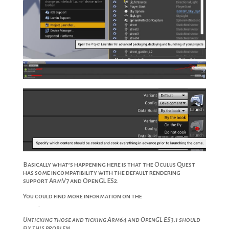
Basically what’s happening here is that the Oculus Quest
has some incompatibility with the default rendering
support ArmV7 and OpenGL ES2.
You could find more information on the
Oculus Developer
Blog
.
Unticking those and ticking Arm64 and OpenGL ES3.1 should
fix this problem