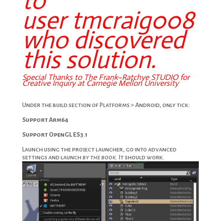
to
user
tmcraig008
who discovered
this solution.
Special Thanks to The
Frank
–
Ratchye STUDIO
for
Creative Inquiry at Carnegie Mellon University
My forum question.
Under the build section of Platforms > Android, only tick:
Support Arm64
Support OpenGL ES3.1
Launch using the project launcher, go into advanced
settings and launch
by the book.
It should work.