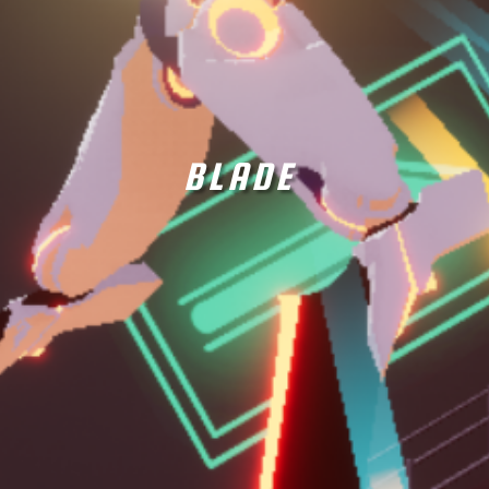
BLADE