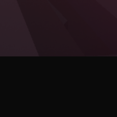
Enter into a duel of speed and style! BLADE is a
1 v 1 arena fighter that takes place in a stunning
cyberpunk world. Play as a deadly cyborg
assassin and engage in a battle of wit and
precision!